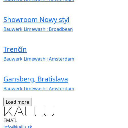
Showroom Nowy styl
Bauwerk Limewash
: Broadbean
Trenčín
Bauwerk Limewash
: Amsterdam
Gansberg, Bratislava
Bauwerk Limewash
: Amsterdam
Load more
EMAIL
info@kallu.sk