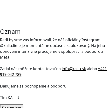
Oznam
Radi by sme vás informovali, že náš oficiálny Instagram
@kallu.lime je momentálne dočasne zablokovaný. Na jeho
obnovení intenzívne pracujeme v spolupráci s podporou
Meta.
Zatiaľ nás môžete kontaktovať na
info@kallu.sk
alebo
+421
919 042 789
.
Ďakujeme za pochopenie a podporu.
Tím KALLU