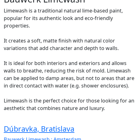
Limewash is a traditional natural lime-based paint,
popular for its authentic look and eco-friendly
properties.
It creates a soft, matte finish with natural color
variations that add character and depth to walls.
It is ideal for both interiors and exteriors and allows
walls to breathe, reducing the risk of mold. Limewash
can be applied to damp areas, but not to areas that are
in direct contact with water (e.g. shower enclosures).
Limewash is the perfect choice for those looking for an
aesthetic that combines nature and luxury.
Dúbravka, Bratislava
Bauwerk Limewash
: Amsterdam