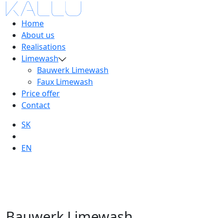
Home
About us
Realisations
Limewash
Bauwerk Limewash
Faux Limewash
Price offer
Contact
SK
EN
Bauwerk Limewash