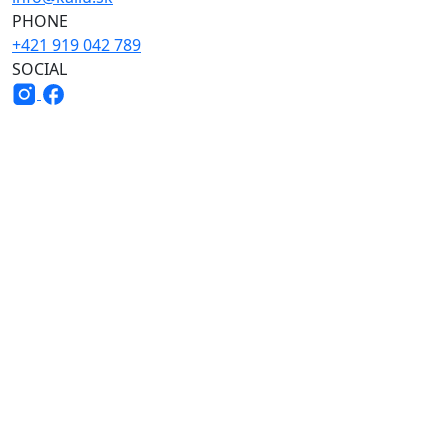
PHONE
+421 919 042 789
SOCIAL