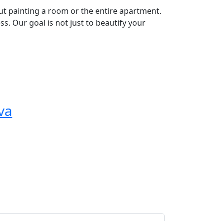
out painting a room or the entire apartment.
s. Our goal is not just to beautify your
va