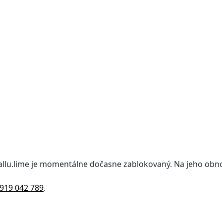
kallu.lime je momentálne dočasne zablokovaný. Na jeho obn
919 042 789
.