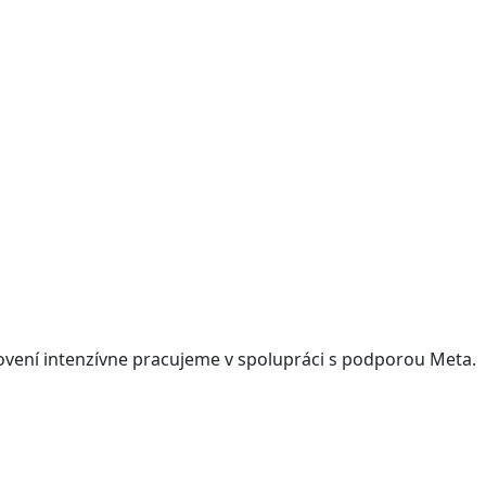
ovení intenzívne pracujeme v spolupráci s podporou Meta.