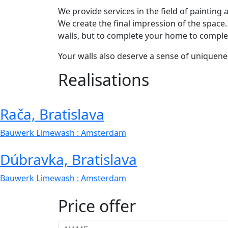
We provide services in the field of painting
We create the final impression of the space.
walls, but to complete your home to comple
Your walls also deserve a sense of uniquene
Realisations
Rača, Bratislava
Bauwerk Limewash
: Amsterdam
Dúbravka, Bratislava
Bauwerk Limewash
: Amsterdam
Price offer