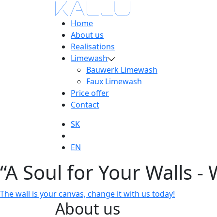
Home
About us
Realisations
Limewash
Bauwerk Limewash
Faux Limewash
Price offer
Contact
SK
EN
“A Soul for Your Walls - 
The wall is your canvas, change it with us today!
About us