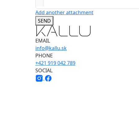
Add another attachment
SEND
EMAIL
info@kallu.sk
PHONE
+421 919 042 789
SOCIAL