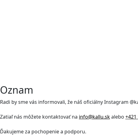
Oznam
Radi by sme vás informovali, že náš oficiálny Instagram @
Zatiaľ nás môžete kontaktovať na
info@kallu.sk
alebo
+421 
Ďakujeme za pochopenie a podporu.