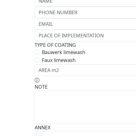
TYPE OF COATING
Bauwerk limewash
Faux limewash
NOTE
ANNEX