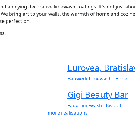
 and applying decorative limewash coatings. It's not just ab
 We bring art to your walls, the warmth of home and cozines
te perfection.
ss.
Eurovea, Bratisla
Bauwerk Limewash
: Bone
Gigi Beauty Bar
Faux Limewash
: Bisquit
more realisations