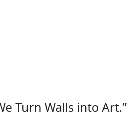
We Turn Walls into Art.”